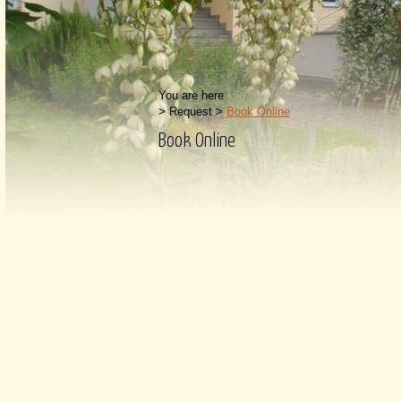
You are here
>
Request
>
Book Online
Book Online