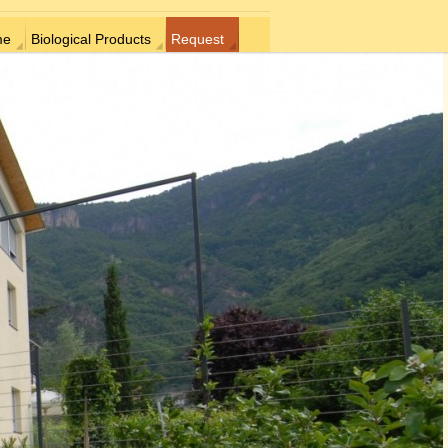
me
Biological Products
Request