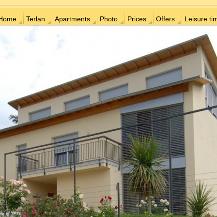
Home
Terlan
Apartments
Photo
Prices
Offers
Leisure ti