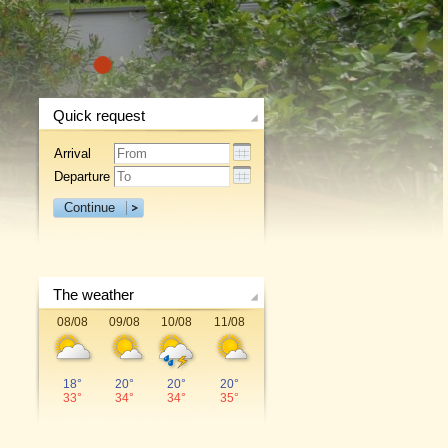
1
Quick request
Arrival
Departure
Continue
The weather
08/08
09/08
10/08
11/08
18°
20°
20°
20°
33°
34°
34°
35°