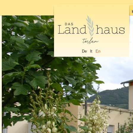
De
It
En