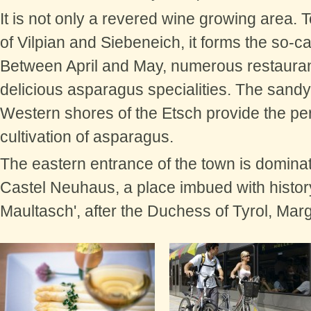
It is not only a revered wine growing area. 
of Vilpian and Siebeneich, it forms the so-c
Between April and May, numerous restauran
delicious asparagus specialities. The sandy
Western shores of the Etsch provide the per
cultivation of asparagus.
The eastern entrance of the town is domina
Castel Neuhaus,
a place imbued with history
Maultasch', after the Duchess of Tyrol, Mar