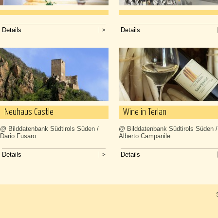
Details
Details
Neuhaus Castle
Wine in Terlan
@ Bilddatenbank Südtirols Süden /
@ Bilddatenbank Südtirols Süden /
Dario Fusaro
Alberto Campanile
Details
Details