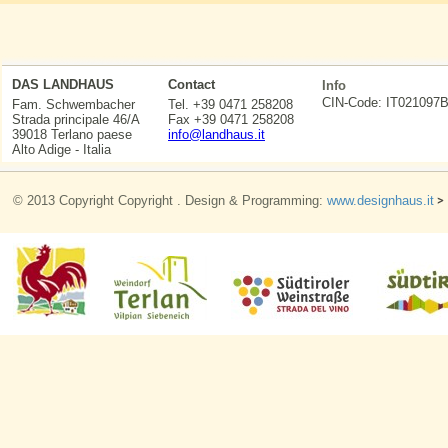
DAS LANDHAUS
Contact
Info
CIN-Code: IT0210
Fam. Schwembacher
Tel. +39 0471 258208
Strada principale 46/A
Fax +39 0471 258208
39018 Terlano paese
info@landhaus.it
Alto Adige - Italia
© 2013 Copyright Copyright . Design & Programming:
www.designhaus.it