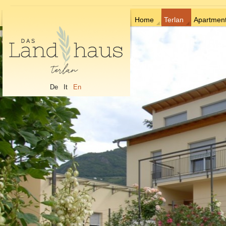
Home
Terlan
Apartmen
De
It
En