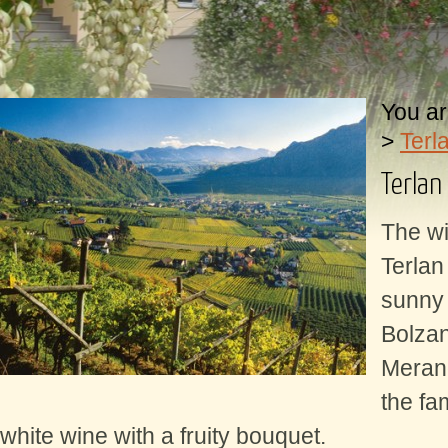
You ar
>
Terl
Terlan
The wi
Terlan 
sunny 
Bolza
Meran
the fa
white wine with a fruity bouquet.