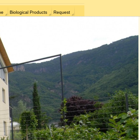
me
Biological Products
Request