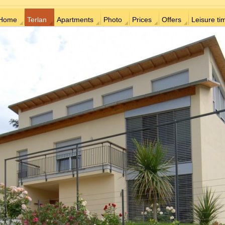
Home
Terlan
Apartments
Photo
Prices
Offers
Leisure ti