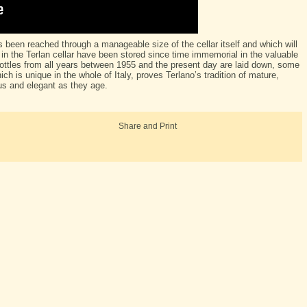
as been reached through a manageable size of the cellar itself and which will
 in the Terlan cellar have been stored since time immemorial in the valuable
ttles from all years between 1955 and the present day are laid down, some
ich is unique in the whole of Italy, proves Terlano’s tradition of mature,
s and elegant as they age.
Share and Print