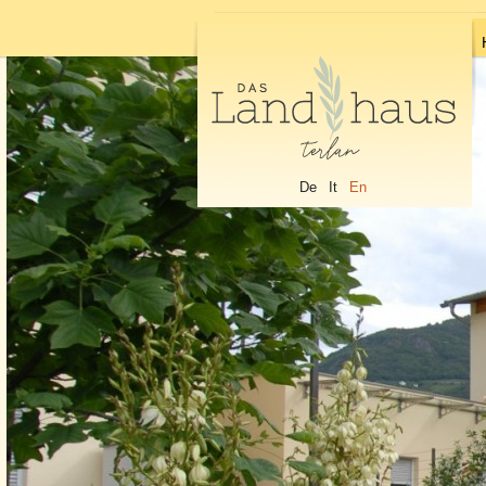
De
It
En