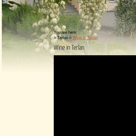
You are here
>
Terlan
>
Wine in Terlan
Wine in Terlan