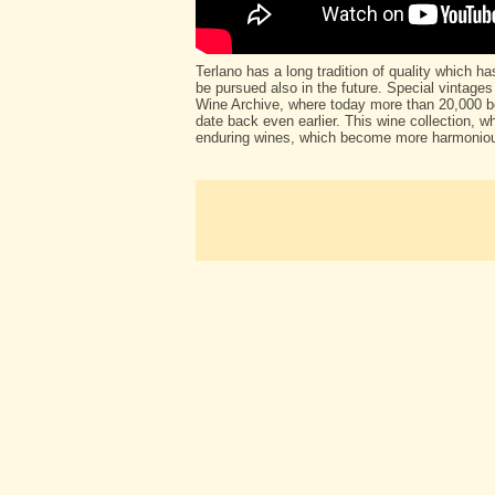
Terlano has a long tradition of quality which h
be pursued also in the future. Special vintages
Wine Archive, where today more than 20,000 bo
date back even earlier. This wine collection, wh
enduring wines, which become more harmoniou