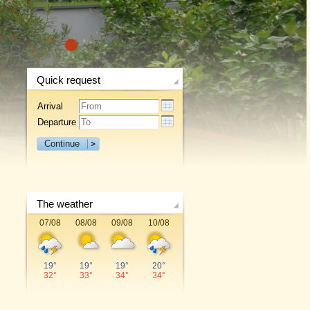
1
Quick request
Arrival
Departure
Continue
The weather
07/08
08/08
09/08
10/08
19°
19°
19°
20°
32°
33°
34°
34°